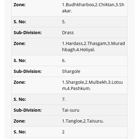
1.Budhkharboo,2.Chiktan,3.Sh
akar.
5.
Drass
1.Hardass,2.Thasgam,3.Murad
hbagh,4.Holiyal.
6.
Shargole
1.Shargole,2.Mulbekh,3.Lotsu
m,4.Pashkum.
7.
Tai-suru
1.Tangloe,2.Taisuru.
2