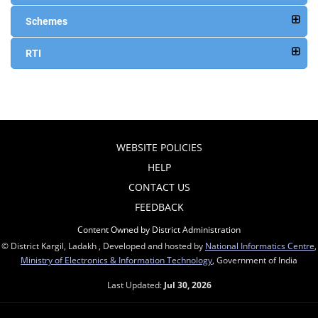
Schemes
RTI
WEBSITE POLICIES
HELP
CONTACT US
FEEDBACK
Content Owned by District Administration
© District Kargil, Ladakh , Developed and hosted by
National Informatics Centre
,
Ministry of Electronics & Information Technology
, Government of India
Last Updated:
Jul 30, 2026