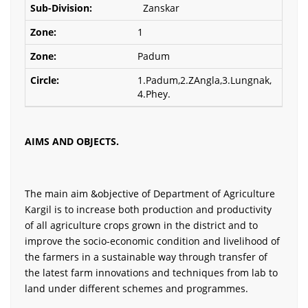
Zanskar
1
Padum
1.Padum,2.ZAngla,3.Lungnak,
4.Phey.
AIMS AND OBJECTS.
The main aim &objective of Department of Agriculture
Kargil is to increase both production and productivity
of all agriculture crops grown in the district and to
improve the socio-economic condition and livelihood of
the farmers in a sustainable way through transfer of
the latest farm innovations and techniques from lab to
land under different schemes and programmes.