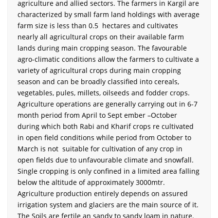
agriculture and allied sectors. The farmers in Kargil are
characterized by small farm land holdings with average
farm size is less than 0.5 hectares and cultivates
nearly all agricultural crops on their available farm
lands during main cropping season. The favourable
agro-climatic conditions allow the farmers to cultivate a
variety of agricultural crops during main cropping
season and can be broadly classified into cereals,
vegetables, pules, millets, oilseeds and fodder crops.
Agriculture operations are generally carrying out in 6-7
month period from April to Sept ember –October
during which both Rabi and Kharif crops re cultivated
in open field conditions while period from October to
March is not suitable for cultivation of any crop in
open fields due to unfavourable climate and snowfall.
Single cropping is only confined in a limited area falling
below the altitude of approximately 3000mtr.
Agriculture production entirely depends on assured
irrigation system and glaciers are the main source of it.
The Soils are fertile an sandy to sandy loam in nature.