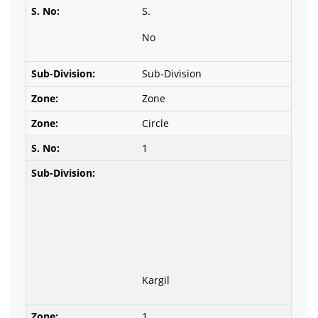
S.
No
Sub-Division
Zone
Circle
1
Kargil
1.