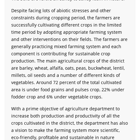
Despite facing lots of abiotic stresses and other
constraints during cropping period, the farmers are
successfully cultivating different crops in the limited
time period by adopting appropriate farming system
and other interventions on their fields. The farmers are
generally practicing mixed farming system and each
component is contributing for sustainable crop
production. The main agricultural crops of the district
are barley, wheat, alfalfa, oats, peas, buckwheat, lentil,
millets, oil seeds and a number of different kinds of
vegetables. Around 72 percent of the total cultivated
area is under food grains and pulses crop, 22% under
fodder crop and 6% under vegetable crops.
With a prime objective of agriculture department to
increase both production and productivity of all the
crops cultivated in the district, the department has also
a vision to make the farming system more scientific,
eco-friendly, profitable and sustainable in nature