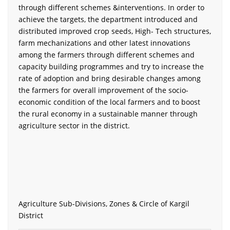
through different schemes &interventions. In order to
achieve the targets, the department introduced and
distributed improved crop seeds, High- Tech structures,
farm mechanizations and other latest innovations
among the farmers through different schemes and
capacity building programmes and try to increase the
rate of adoption and bring desirable changes among
the farmers for overall improvement of the socio-
economic condition of the local farmers and to boost
the rural economy in a sustainable manner through
agriculture sector in the district.
Agriculture Sub-Divisions, Zones & Circle of Kargil
District