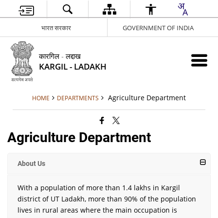
भारत सरकार
GOVERNMENT OF INDIA
कारगिल - लद्दाख
KARGIL - LADAKH
Agriculture Department
HOME
DEPARTMENTS
Agriculture Department
About Us
With a population of more than 1.4 lakhs in Kargil
district of UT Ladakh, more than 90% of the population
lives in rural areas where the main occupation is