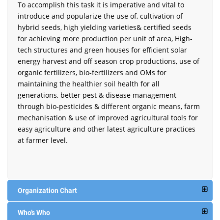
To accomplish this task it is imperative and vital to
introduce and popularize the use of, cultivation of
hybrid seeds, high yielding varieties& certified seeds
for achieving more production per unit of area, High-
tech structures and green houses for efficient solar
energy harvest and off season crop productions, use of
organic fertilizers, bio-fertilizers and OMs for
maintaining the healthier soil health for all
generations, better pest & disease management
through bio-pesticides & different organic means, farm
mechanisation & use of improved agricultural tools for
easy agriculture and other latest agriculture practices
at farmer level.
Organization Chart
Who’s Who