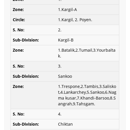
1.Kargil-A
1.Kargil, 2. Poyen.
2.
Kargil-B
1.Batalik,2.Tumail,3.Yourbalta
k.
3.
Sankoo
1.Trespone,2.Tambis,3.Salisko
t,4.Lankarchey,5.Sankoo,6.Nag
ma kusar,7.Khandi-Barsoo,8.S
angrah,9.Tahsgam.
4.
Chiktan