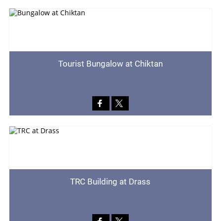
Tourist Bungalow at Chiktan
TRC Building at Drass