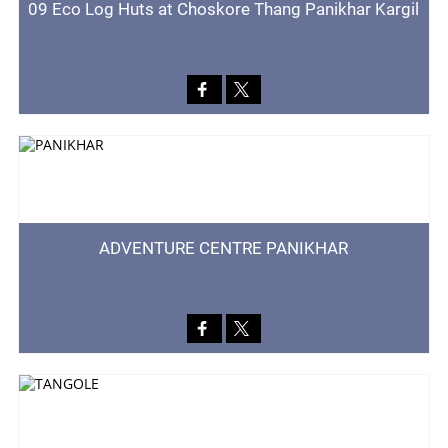
09 Eco Log Huts at Choskore Thang Panikhar Kargil
ADVENTURE CENTRE PANIKHAR