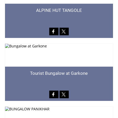
ALPINE HUT TANGOLE
Tourist Bungalow at Garkone