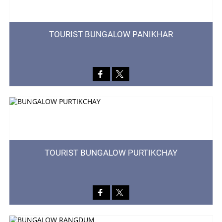
TOURIST BUNGALOW PANIKHAR
TOURIST BUNGALOW PURTIKCHAY