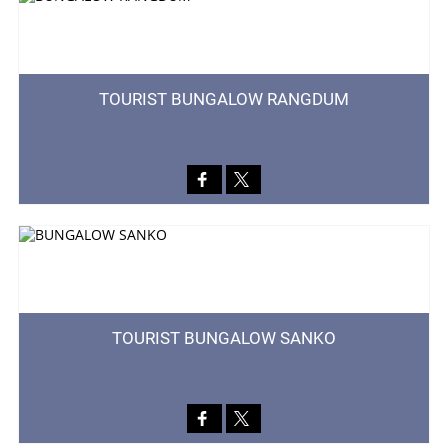
TOURIST BUNGALOW RANGDUM
TOURIST BUNGALOW SANKO