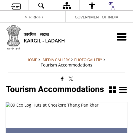
भारत सरकार
GOVERNMENT OF INDIA
कारगिल - लद्दाख
KARGIL - LADAKH
HOME
MEDIA GALLERY
PHOTO GALLERY
Tourism Accommodations
Tourism Accommodations