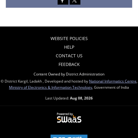
WEBSITE POLICIES
HELP
CONTACT US
FEEDBACK
Content Owned by District Administration
© District Kargil, Ladakh , Developed and hosted by
National Informatics Centre
,
Ministry of Electronics & Information Technology
, Government of India
Last Updated:
Aug 08, 2026