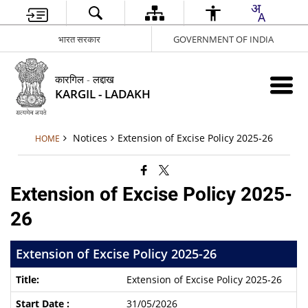
भारत सरकार
GOVERNMENT OF INDIA
कारगिल - लद्दाख
KARGIL - LADAKH
Notices
Extension of Excise Policy 2025-26
HOME
Extension of Excise Policy 2025-
26
Extension of Excise Policy 2025-26
Extension of Excise Policy 2025-26
31/05/2026