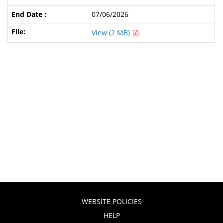
07/06/2026
View (2 MB)
WEBSITE POLICIES
HELP