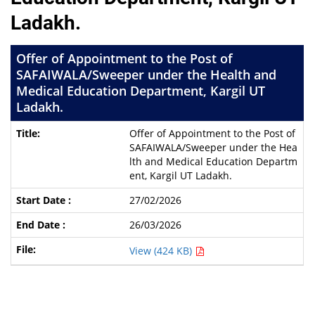
Ladakh.
Offer of Appointment to the Post of
SAFAIWALA/Sweeper under the Health and
Medical Education Department, Kargil UT
Ladakh.
Offer of Appointment to the Post of
SAFAIWALA/Sweeper under the Hea
lth and Medical Education Departm
ent, Kargil UT Ladakh.
27/02/2026
26/03/2026
View (424 KB)