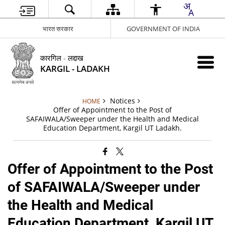
भारत सरकार
GOVERNMENT OF INDIA
कारगिल - लद्दाख
KARGIL - LADAKH
Notices
HOME
Offer of Appointment to the Post of
SAFAIWALA/Sweeper under the Health and Medical
Education Department, Kargil UT Ladakh.
Offer of Appointment to the Post
of SAFAIWALA/Sweeper under
the Health and Medical
Education Department, Kargil UT