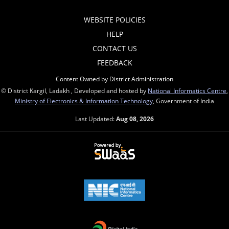
WEBSITE POLICIES
HELP
CONTACT US
FEEDBACK
Content Owned by District Administration
© District Kargil, Ladakh , Developed and hosted by
National Informatics Centre
,
Ministry of Electronics & Information Technology
, Government of India
Last Updated:
Aug 08, 2026