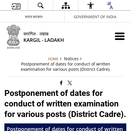
भारत सरकार
GOVERNMENT OF INDIA
कारगिल - लद्दाख
KARGIL - LADAKH
Notices
HOME
Postponement of dates for conduct of written
examination for various posts (District Cadre).
Postponement of dates for
conduct of written examination
for various posts (District Cadre).
Postponement of dates for conduct of written