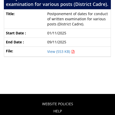
examination for various posts (District Cadre).
Postponement of dates for conduct
of written examination for various
posts (District Cadre).
01/11/2025
09/11/2025
View (553 KB)
WEBSITE POLICIES
HELP