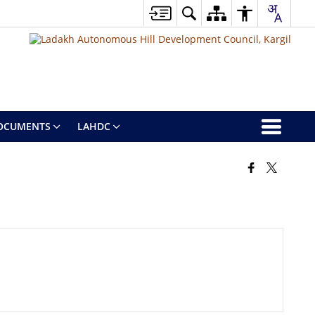
OCUMENTS
LAHDC