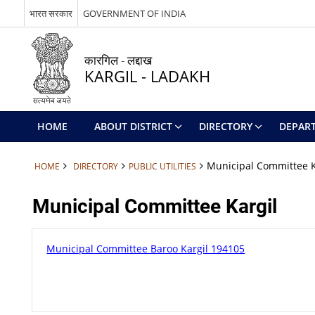
भारत सरकार
GOVERNMENT OF INDIA
कारगिल - लद्दाख
KARGIL - LADAKH
HOME
ABOUT DISTRICT
DIRECTORY
DEPAR
Municipal Committee K
HOME
DIRECTORY
PUBLIC UTILITIES
Municipal Committee Kargil
Municipal Committee Baroo Kargil 194105