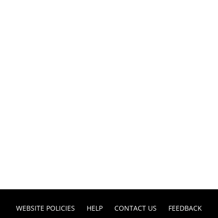
WEBSITE POLICIES
HELP
CONTACT US
FEEDBACK