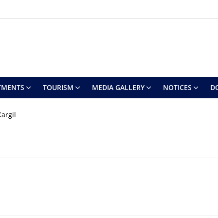
TMENTS
TOURISM
MEDIA GALLERY
NOTICES
D
argil