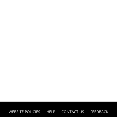
WEBSITE POLICIES
HELP
CONTACT US
FEEDBACK