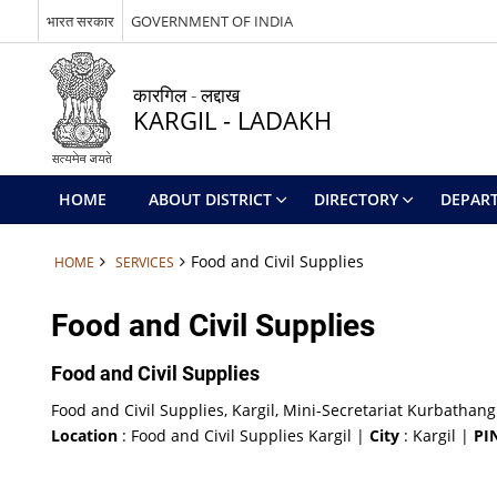
भारत सरकार
GOVERNMENT OF INDIA
कारगिल - लद्दाख
KARGIL - LADAKH
HOME
ABOUT DISTRICT
DIRECTORY
DEPAR
Food and Civil Supplies
HOME
SERVICES
Food and Civil Supplies
Food and Civil Supplies
Food and Civil Supplies, Kargil, Mini-Secretariat Kurbathang
Location
: Food and Civil Supplies Kargil |
City
: Kargil |
PI