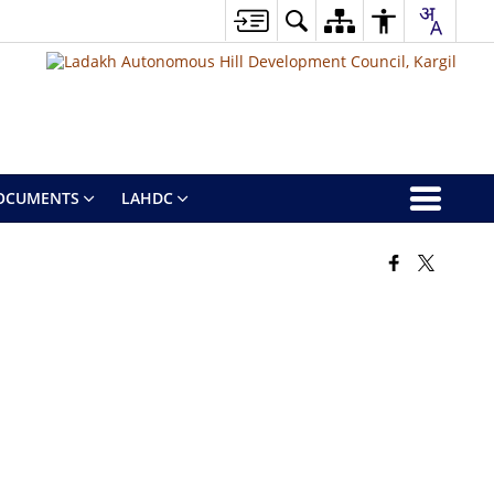
OCUMENTS
LAHDC