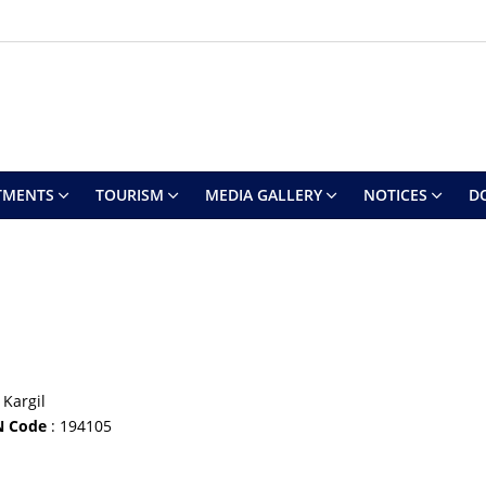
TMENTS
TOURISM
MEDIA GALLERY
NOTICES
D
 Kargil
N Code
: 194105