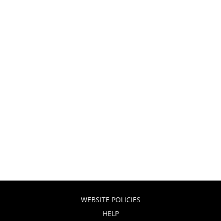
WEBSITE POLICIES
HELP