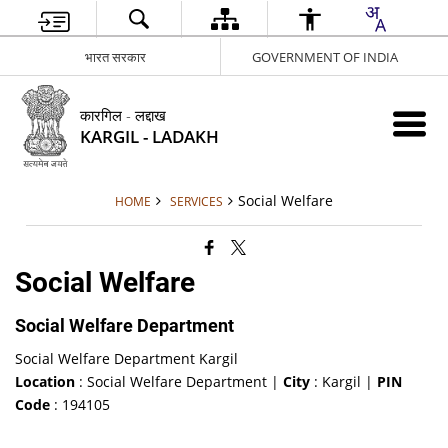
भारत सरकार
GOVERNMENT OF INDIA
कारगिल - लद्दाख
KARGIL - LADAKH
Social Welfare
HOME
SERVICES
Social Welfare
Social Welfare Department
Social Welfare Department Kargil
Location
: Social Welfare Department |
City
: Kargil |
PIN
Code
: 194105